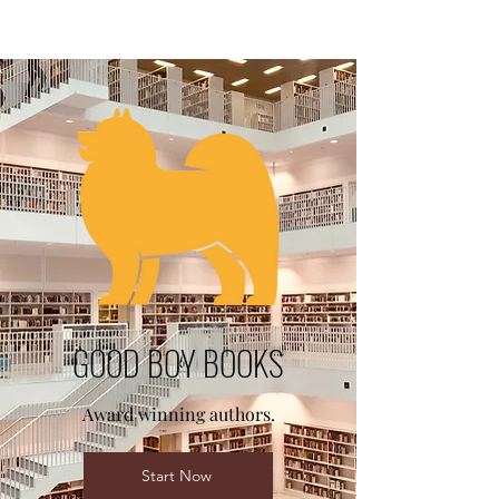
GOOD BOY BOOKS
Award winning authors.
Start Now