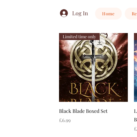
Log In
Home
Re
Limited time only
Quick View
Black Blade Boxed Set
L
B
Price
£6.99
P
£