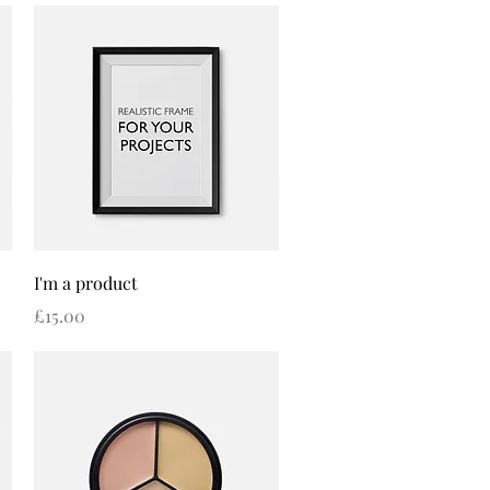
Quick View
I'm a product
Price
£15.00