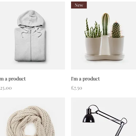
New
Quick View
Quick View
'm a product
I'm a product
rice
Price
25.00
£7.50