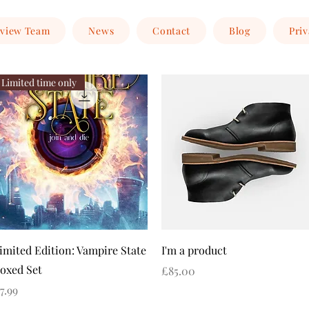
view Team
News
Contact
Blog
Priv
Limited time only
Quick View
Quick View
imited Edition: Vampire State
I'm a product
oxed Set
Price
£85.00
rice
7.99