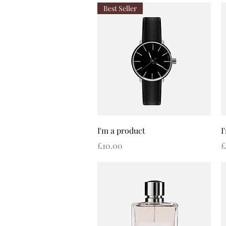
Best Seller
Quick View
I'm a product
I
Price
P
£10.00
£