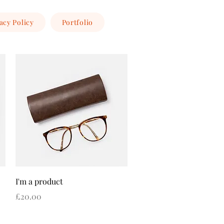
acy Policy
Portfolio
Quick View
I'm a product
Price
£20.00