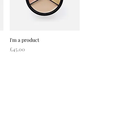
Quick View
I'm a product
Price
£45.00