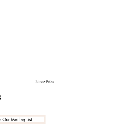
Privacy Policy
s
n Our Mailing List