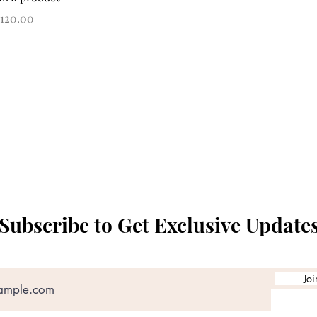
rice
120.00
Subscribe to Get Exclusive Update
Joi