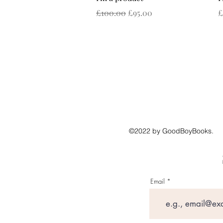
Regular Price
Sale Price
P
£100.00
£95.00
£
©2022 by GoodBoyBooks.
Email